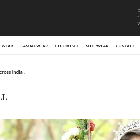
C
W
Y WEAR
CASUAL WEAR
CO-ORD SET
SLEEPWEAR
CONTACT
ss India ,
LL