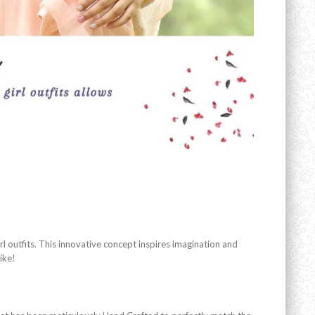
l outfits. This innovative concept inspires imagination and
ike!