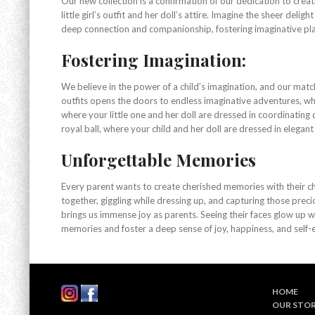
Our new collection is a confirmation of our dedication to crea
little girl’s outfit and her doll’s attire. Imagine the sheer del
deep connection and companionship, fostering imaginative play
Fostering Imagination:
We believe in the power of a child’s imagination, and our match
outfits opens the doors to endless imaginative adventures, whe
where your little one and her doll are dressed in coordinating 
royal ball, where your child and her doll are dressed in elegant
Unforgettable Memories
Every parent wants to create cherished memories with their chi
together, giggling while dressing up, and capturing those prec
brings us immense joy as parents. Seeing their faces glow up 
memories and foster a deep sense of joy, happiness, and self-e
HOME
OUR STO