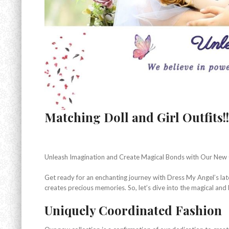
Matching Doll and Girl Outfits!!
Unleash Imagination and Create Magical Bonds with Our New 
Get ready for an enchanting journey with Dress My Angel’s late
creates precious memories. So, let’s dive into the magical and 
Uniquely Coordinated Fashion