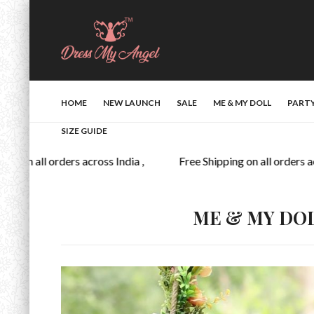
HOME
NEW LAUNCH
SALE
ME & MY DOLL
PART
SIZE GUIDE
 on all orders across India ,
Free Shipping on all orders acro
ME & MY DO