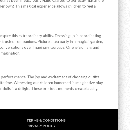
 set has been meticulously Hand Crafted to perfectly match the
g her own! This magical experience allows children to feel a
nspire this extraordinary ability. Dressing up in coordinating
r trusted companions. Picture a tea party in a magical garden,
l conversations over imaginary tea cups. Or envision a grand
 imagination.
e perfect chance. The joy and excitement of choosing outfits
ifetime. Witnessing our children immersed in imaginative play
 dolls is a delight. These precious moments create lasting
TERMS & CONDITIONS
PRIVACY POLICY