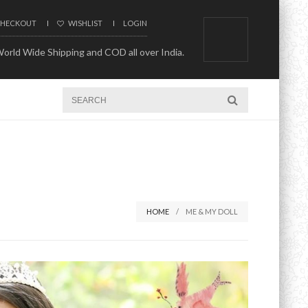
HECKOUT
WISHLIST
LOGIN
orld Wide Shipping and COD all over India.
HOME
ME & MY DOLL