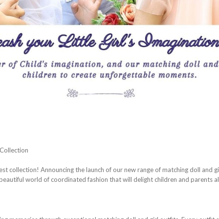
Collection
st collection! Announcing the launch of our new range of matching doll and gir
beautiful world of coordinated fashion that will delight children and parents al