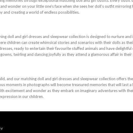
ting memories through exceptional matching doll and girl outfits. Every outfit
ight and wonder on your little one’s face when she sees her doll’s outfit mirrorin
 and creating a world of endless possibilities.
ing doll and girl dresses and sleepwear collection is designed to nurture and i
re children can create whimsical stories and scenarios with their dolls as thei
dresses, ready to entertain their favourite stuffed animals and have delightfu
 gowns, twirling and dancing joyfully as they attend a glamorous affair in their
ld, and our matching doll and girl dresses and sleepwear collection offers th
ious moments in photographs will become treasured memories that will last a l
with excitement and wonder as they embark on imaginary adventures with their
xpression in our children.
RY